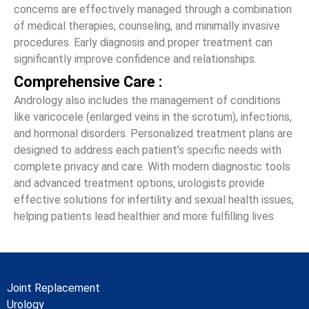
concerns are effectively managed through a combination
of medical therapies, counseling, and minimally invasive
procedures. Early diagnosis and proper treatment can
significantly improve confidence and relationships.
Comprehensive Care :
Andrology also includes the management of conditions
like varicocele (enlarged veins in the scrotum), infections,
and hormonal disorders. Personalized treatment plans are
designed to address each patient’s specific needs with
complete privacy and care. With modern diagnostic tools
and advanced treatment options, urologists provide
effective solutions for infertility and sexual health issues,
helping patients lead healthier and more fulfilling lives.
Joint Replacement
Urology