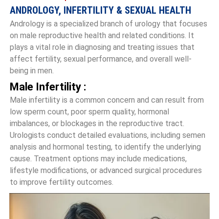
ANDROLOGY, INFERTILITY & SEXUAL HEALTH
Andrology is a specialized branch of urology that focuses
on male reproductive health and related conditions. It
plays a vital role in diagnosing and treating issues that
affect fertility, sexual performance, and overall well-
being in men.
Male Infertility :
Male infertility is a common concern and can result from
low sperm count, poor sperm quality, hormonal
imbalances, or blockages in the reproductive tract.
Urologists conduct detailed evaluations, including semen
analysis and hormonal testing, to identify the underlying
cause. Treatment options may include medications,
lifestyle modifications, or advanced surgical procedures
to improve fertility outcomes.