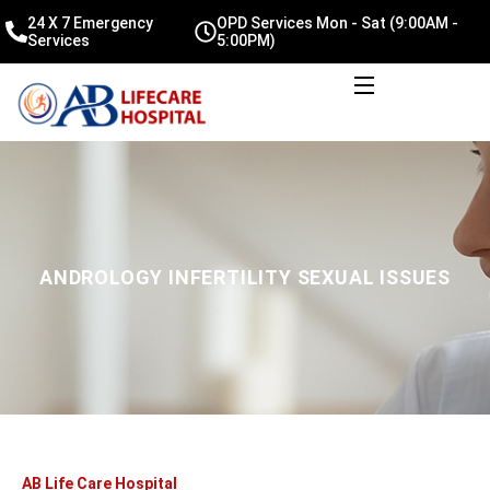
24 X 7 Emergency
OPD Services Mon - Sat (9:00AM -
Services
5:00PM)
ANDROLOGY INFERTILITY SEXUAL ISSUES
AB Life Care Hospital