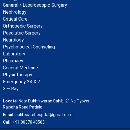
General / Laparoscopic Surgery
Nephrology
Critical Care
Orthopedic Surgery
Paediatric Surgery
Neurology
Psychological Counseling
Laboratory
Pharmacy
General Medicine
Physiotherapy
Emergency 24 X 7
X – Ray
Locate:
Near Dukhniwaran Sahib, 21 No Flyover
Rajbaha Road Patiala
Email:
ablifecarehospital@gmail.com
Call:
+91 88378 48585