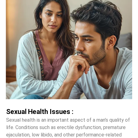
Sexual Health Issues :
Sexual health is an important aspect of a man’s quality of
life. Conditions such as erectile dysfunction, premature
ejaculation, low libido, and other performance-related