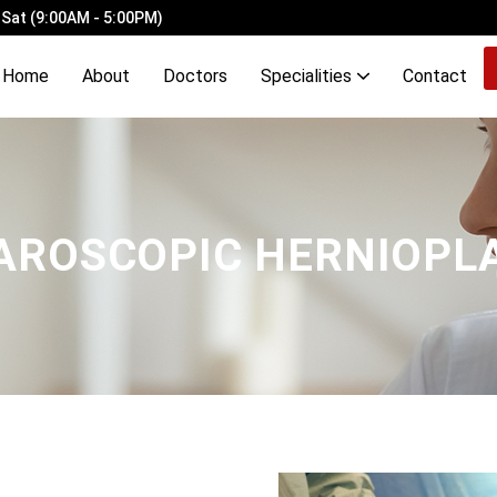
 Sat (9:00AM - 5:00PM)
Home
About
Doctors
Specialities
Contact
ery Ligation with Laser Haemorrhoidopexy
Demyelinating Disorders of Brain & Spinal Cord
OCD, Mood, Stress, Eating & Neurodevelopmental Disorders
AROSCOPIC HERNIOPL