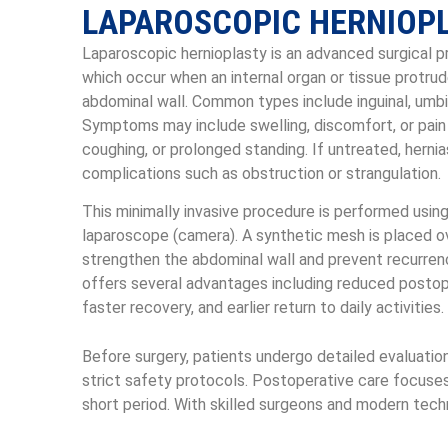
LAPAROSCOPIC HERNIOP
Laparoscopic hernioplasty is an advanced surgical pr
which occur when an internal organ or tissue protru
abdominal wall. Common types include inguinal, umbilic
Symptoms may include swelling, discomfort, or pain 
coughing, or prolonged standing. If untreated, herni
complications such as obstruction or strangulation.
This minimally invasive procedure is performed using
laparoscope (camera). A synthetic mesh is placed 
strengthen the abdominal wall and prevent recurren
offers several advantages including reduced postope
faster recovery, and earlier return to daily activities.
Before surgery, patients undergo detailed evaluatio
strict safety protocols. Postoperative care focuses
short period. With skilled surgeons and modern techn