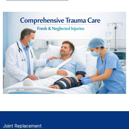
Joint Replacement