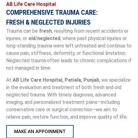
AB Life Care Hospital
COMPREHENSIVE TRAUMA CARE:
FRESH & NEGLECTED INJURIES
Trauma can be
fresh
, resulting from recent accidents or
injuries, or
old/neglected
, where past physical injuries or
long-standing trauma were left untreated and continue to
cause pain, stiffness, deformity, or functional limitation.
Neglected trauma often leads to chronic complications if
not managed in time.
At
AB Life Care Hospital, Patiala, Punjab
, we specialize
in the evaluation and treatment of both fresh and old
neglected trauma. With timely diagnosis, advanced
imaging, and personalized treatment plans—including
conservative care or surgical correction—we aim to
relieve pain, restore function, and improve quality of life.
MAKE AN APPOINMENT