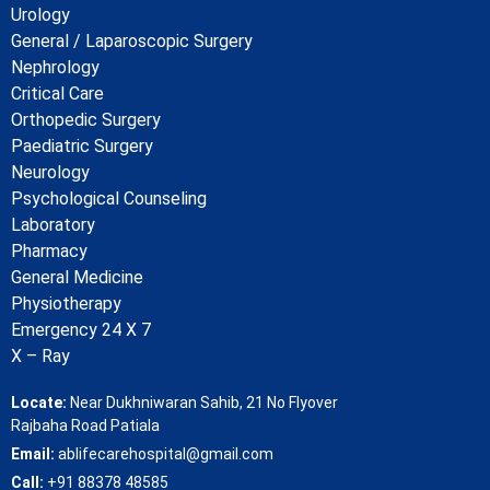
Urology
General / Laparoscopic Surgery
Nephrology
Critical Care
Orthopedic Surgery
Paediatric Surgery
Neurology
Psychological Counseling
Laboratory
Pharmacy
General Medicine
Physiotherapy
Emergency 24 X 7
X – Ray
Locate:
Near Dukhniwaran Sahib, 21 No Flyover
Rajbaha Road Patiala
Email:
ablifecarehospital@gmail.com
Call:
+91 88378 48585