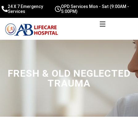
24 X 7 Emergency
OPD Services Mon - Sat (9:00AM -
Services
5:00PM)
FRESH & OLD NEGLECTED
TRAUMA