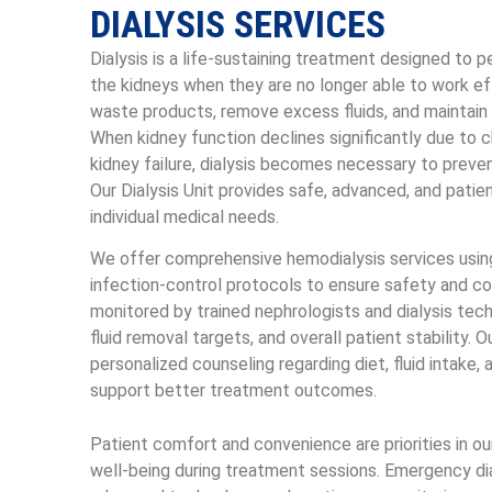
DIALYSIS SERVICES
Dialysis is a life-sustaining treatment designed to 
the kidneys when they are no longer able to work eff
waste products, remove excess fluids, and maintain 
When kidney function declines significantly due to c
kidney failure, dialysis becomes necessary to preven
Our Dialysis Unit provides safe, advanced, and patie
individual medical needs.
We offer comprehensive hemodialysis services usin
infection-control protocols to ensure safety and co
monitored by trained nephrologists and dialysis tech
fluid removal targets, and overall patient stability. 
personalized counseling regarding diet, fluid intak
support better treatment outcomes.
Patient comfort and convenience are priorities in o
well-being during treatment sessions. Emergency dialy