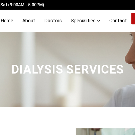
 Sat (9:00AM - 5:00PM)
Home
About
Doctors
Specialities
Contact
ery Ligation with Laser Haemorrhoidopexy
Demyelinating Disorders of Brain & Spinal Cord
OCD, Mood, Stress, Eating & Neurodevelopmental Disorders
DIALYSIS SERVICES