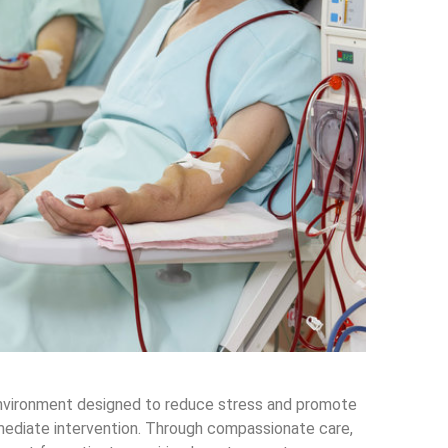
e environment designed to reduce stress and promote
 immediate intervention. Through compassionate care,