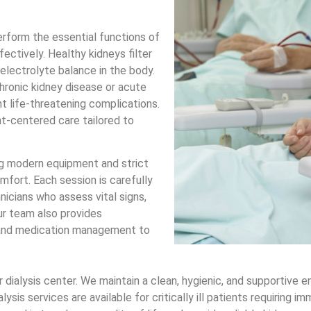
perform the essential functions of
ectively. Healthy kidneys filter
electrolyte balance in the body.
hronic kidney disease or acute
t life-threatening complications.
nt-centered care tailored to
g modern equipment and strict
mfort. Each session is carefully
nicians who assess vital signs,
Our team also provides
e, and medication management to
ur dialysis center. We maintain a clean, hygienic, and supportiv
sis services are available for critically ill patients requiring