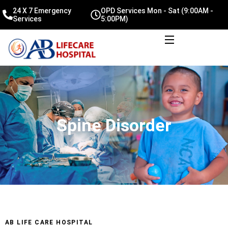
24 X 7 Emergency
OPD Services Mon - Sat (9:00AM -
Services
5:00PM)
Spine Disorder
AB LIFE CARE HOSPITAL