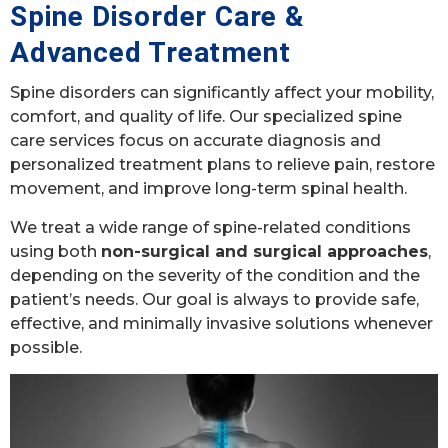
Spine Disorder Care &
Advanced Treatment
Spine disorders can significantly affect your mobility,
comfort, and quality of life. Our specialized spine
care services focus on accurate diagnosis and
personalized treatment plans to relieve pain, restore
movement, and improve long-term spinal health.
We treat a wide range of spine-related conditions
using both
non-surgical and surgical approaches
,
depending on the severity of the condition and the
patient’s needs. Our goal is always to provide safe,
effective, and minimally invasive solutions whenever
possible.