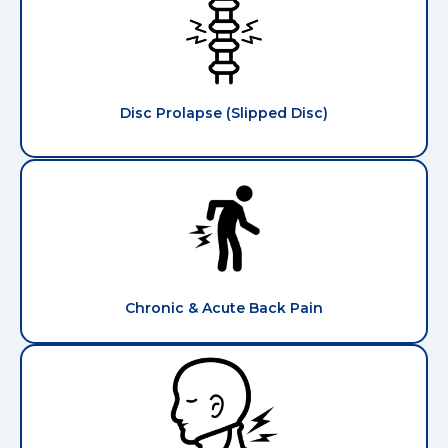
Disc Prolapse (Slipped Disc)
Chronic & Acute Back Pain