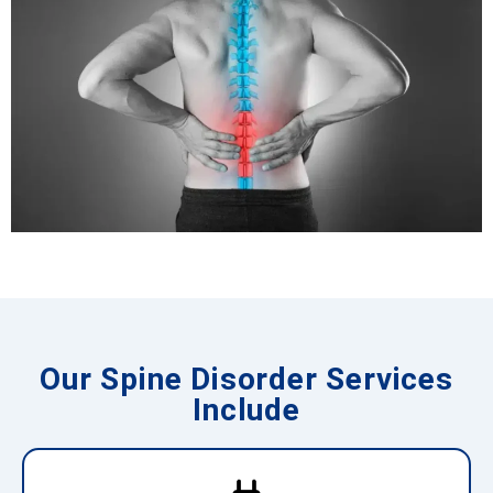
Our Spine Disorder Services
Include