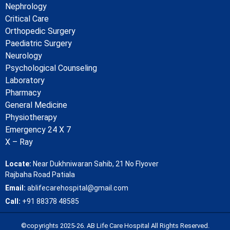
Nephrology
Critical Care
Orthopedic Surgery
Paediatric Surgery
Neurology
Psychological Counseling
Laboratory
Pharmacy
General Medicine
Physiotherapy
Emergency 24 X 7
X – Ray
Locate:
Near Dukhniwaran Sahib, 21 No Flyover
Rajbaha Road Patiala
Email:
ablifecarehospital@gmail.com
Call:
+91 88378 48585
©copyrights 2025-26. AB Life Care Hospital All Rights Reserved.