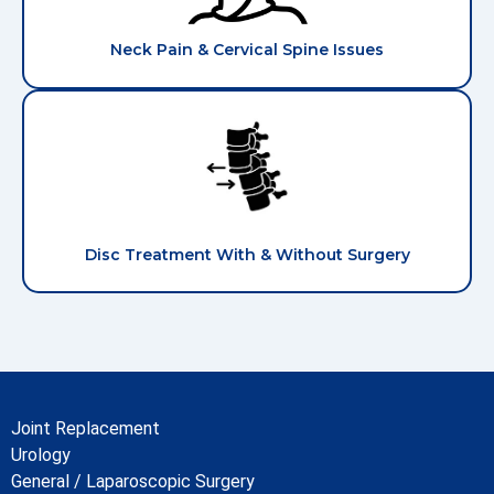
Neck Pain & Cervical Spine Issues
Disc Treatment With & Without Surgery
Joint Replacement
Urology
General / Laparoscopic Surgery