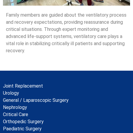
Family members are guided about the ventilatory process
and recovery expectations, providing reassurance during
critical situations. Through expert monitoring and
advanced life-support systems, ventilatory care plays a
vital role in stabilizing critically ill patients and supporting
recovery.
Joint Replacement
Urology
General / Laparoscopic Surgery
Nephrology
Critical Care
Orthopedic Surgery
Paediatric Surgery