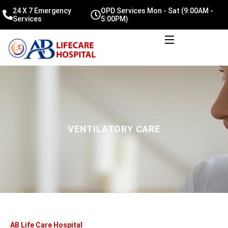
24 X 7 Emergency
OPD Services Mon - Sat (9:00AM -
Services
5:00PM)
VENTILATORY CARE
AB Life Care Hospital