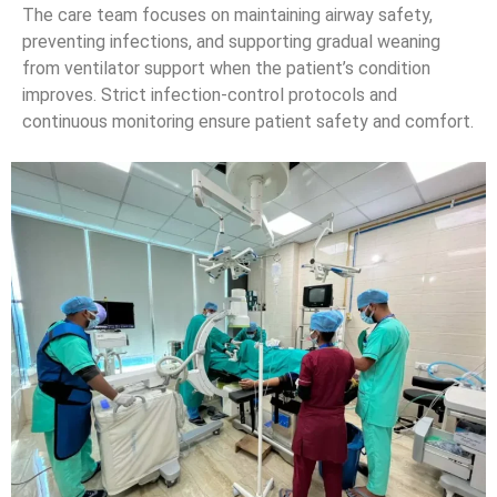
The care team focuses on maintaining airway safety,
preventing infections, and supporting gradual weaning
from ventilator support when the patient’s condition
improves. Strict infection-control protocols and
continuous monitoring ensure patient safety and comfort.