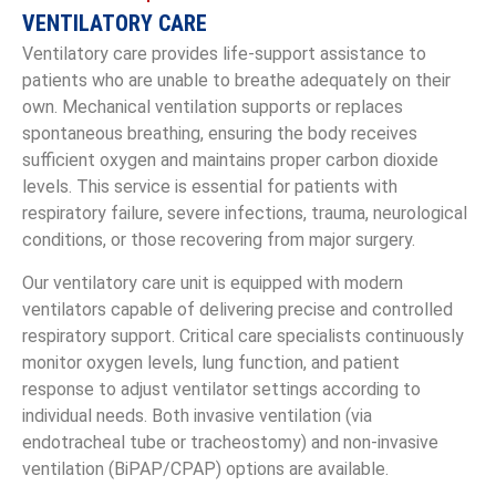
VENTILATORY CARE
Ventilatory care provides life-support assistance to
patients who are unable to breathe adequately on their
own. Mechanical ventilation supports or replaces
spontaneous breathing, ensuring the body receives
sufficient oxygen and maintains proper carbon dioxide
levels. This service is essential for patients with
respiratory failure, severe infections, trauma, neurological
conditions, or those recovering from major surgery.
Our ventilatory care unit is equipped with modern
ventilators capable of delivering precise and controlled
respiratory support. Critical care specialists continuously
monitor oxygen levels, lung function, and patient
response to adjust ventilator settings according to
individual needs. Both invasive ventilation (via
endotracheal tube or tracheostomy) and non-invasive
ventilation (BiPAP/CPAP) options are available.