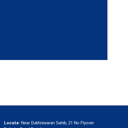
Locate:
Near Dukhniwaran Sahib, 21 No Flyover