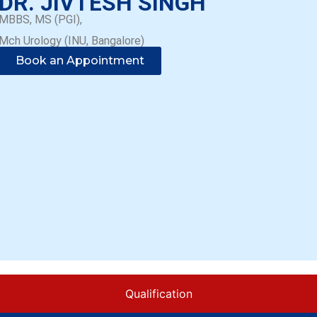
DR. JIVTESH SINGH
MBBS, MS (PGI),
Mch Urology (INU, Bangalore)
Book an Appointment
Qualification