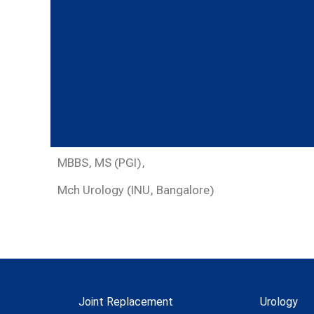
MBBS, MS (PGI),
Mch Urology (INU, Bangalore)
Joint Replacement
Urology