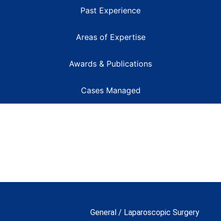
Past Experience
Areas of Expertise
Awards & Publications
Cases Managed
General / Laparoscopic Surgery