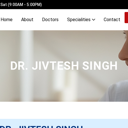
 Sat (9:00AM - 5:00PM)
Home
About
Doctors
Specialities
Contact
ery Ligation with Laser Haemorrhoidopexy
Demyelinating Disorders of Brain & Spinal Cord
OCD, Mood, Stress, Eating & Neurodevelopmental Disorders
DR. JIVTESH SINGH