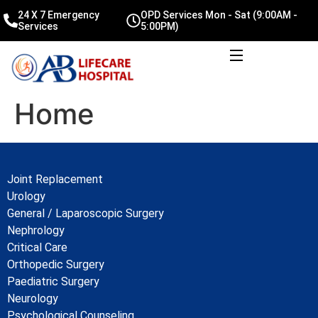
24 X 7 Emergency
OPD Services Mon - Sat (9:00AM -
Services
5:00PM)
Home
Joint Replacement
Urology
General / Laparoscopic Surgery
Nephrology
Critical Care
Orthopedic Surgery
Paediatric Surgery
Neurology
Psychological Counseling