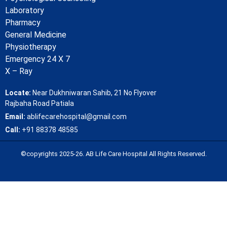
Laboratory
Pharmacy
General Medicine
Physiotherapy
Emergency 24 X 7
X – Ray
Locate:
Near Dukhniwaran Sahib, 21 No Flyover
Rajbaha Road Patiala
Email:
ablifecarehospital@gmail.com
Call:
+91 88378 48585
©copyrights 2025-26. AB Life Care Hospital All Rights Reserved.